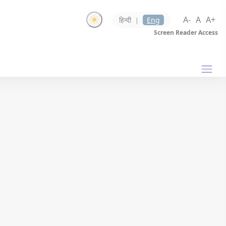
A-
A
A+
हिन्दी
Eng
|
Screen Reader Access