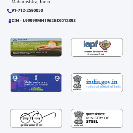
Maharashtra, India
91-712-2590050
CIN - L99999MH1962GOI012398