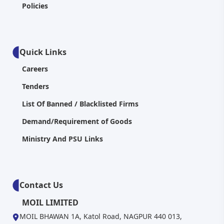
Policies
Quick Links
Careers
Tenders
List Of Banned / Blacklisted Firms
Demand/Requirement of Goods
Ministry And PSU Links
Contact Us
MOIL LIMITED
MOIL BHAWAN 1A, Katol Road, NAGPUR 440 013,