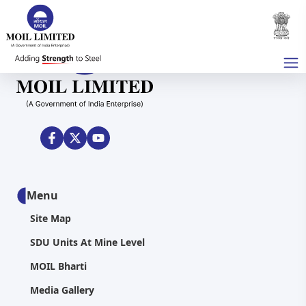
Menu
Site Map
SDU Units At Mine Level
MOIL Bharti
Media Gallery